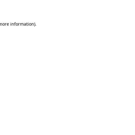
 more information).