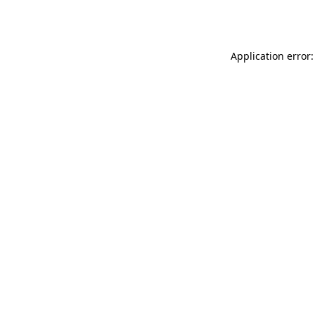
Application error: