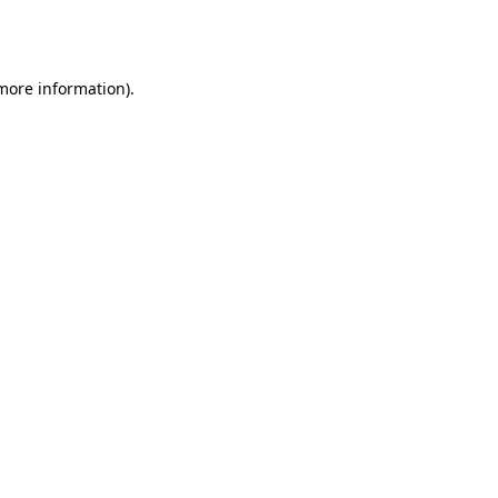
 more information).