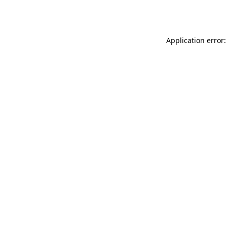
Application error: