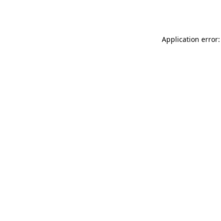
Application error: