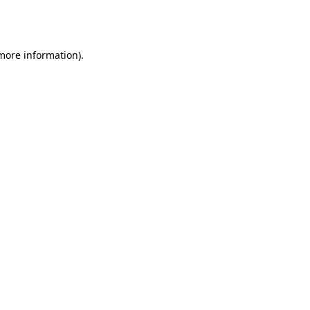
 more information).