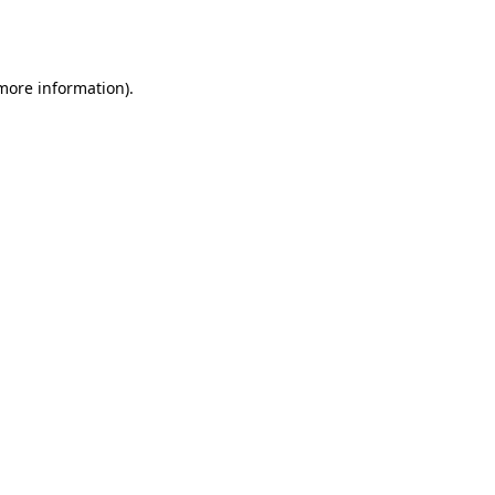
 more information).