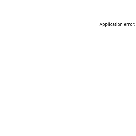
Application error: