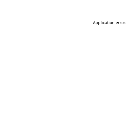
Application error: