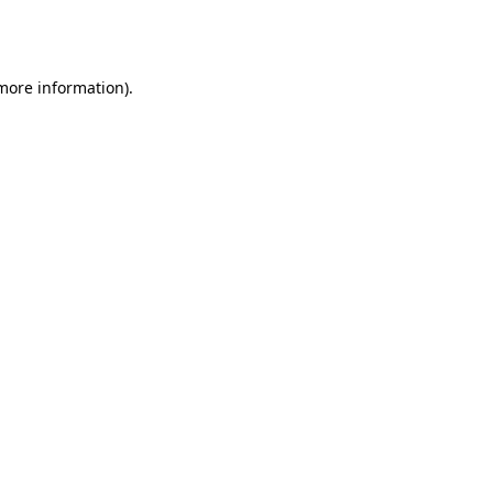
 more information).