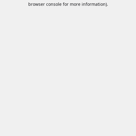
browser console for more information).