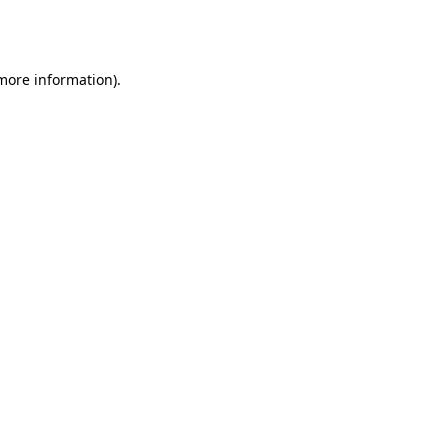
 more information).