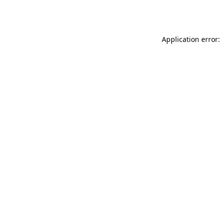
Application error: