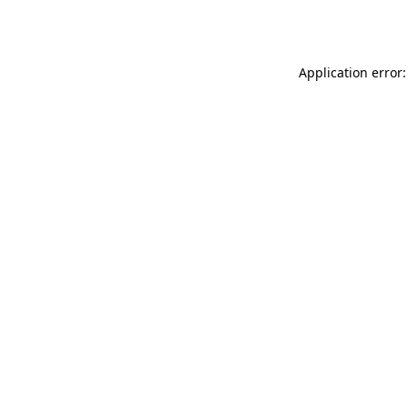
Application error: