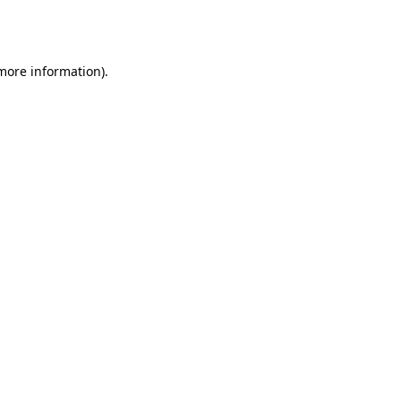
 more information).