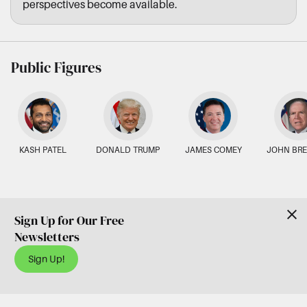
perspectives become available.
Public Figures
KASH PATEL
DONALD TRUMP
JAMES COMEY
JOHN BR
Sign Up for Our Free
Newsletters
Sign Up!