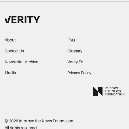
About
FAQ
Contact Us
Glossary
Newsletter Archive
Verity Ed
Media
Privacy Policy
©
2026
Improve the News Foundation.
All rights reserved.