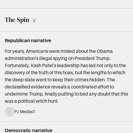
The Spin
Republican narrative
For years, Americans were misled about the Obama
administration's illegal spying on President Trump.
Fortunately, Kash Patel's leadership has led not only to the
discovery of the truth of this hoax, but the lengths to which
the deep state went to keep their crimes hidden. The
declassified evidence reveals a coordinated effort to
undermine Trump, finally putting to bed any doubt that this
was a political witch hunt.
PJ Media
Democratic narrative