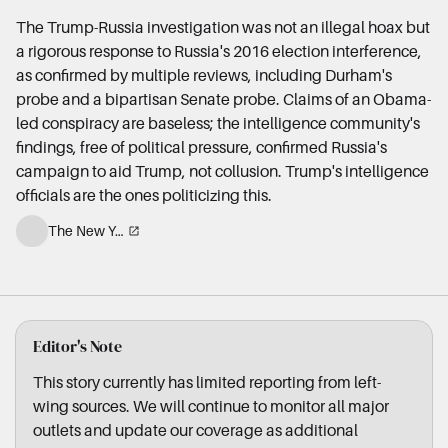
The Trump-Russia investigation was not an illegal hoax but
a rigorous response to Russia's 2016 election interference,
as confirmed by multiple reviews, including Durham's
probe and a bipartisan Senate probe. Claims of an Obama-
led conspiracy are baseless; the intelligence community's
findings, free of political pressure, confirmed Russia's
campaign to aid Trump, not collusion. Trump's intelligence
officials are the ones politicizing this.
The New York Times
Editor's Note
This story currently has limited reporting from left-
wing sources. We will continue to monitor all major
outlets and update our coverage as additional