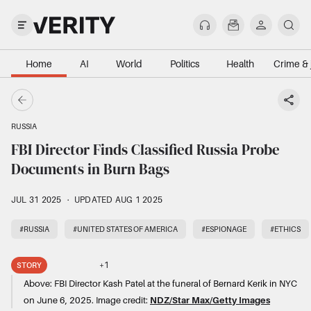
Home
AI
World
Politics
Health
Crime & 
RUSSIA
FBI Director Finds Classified Russia Probe
Documents in Burn Bags
JUL 31 2025
·
UPDATED AUG 1 2025
#RUSSIA
#UNITED STATES OF AMERICA
#ESPIONAGE
#ETHICS
+
1
STORY
Above:
FBI Director Kash Patel at the funeral of Bernard Kerik in NYC
on June 6, 2025.
Image credit:
NDZ/Star Max/Getty Images