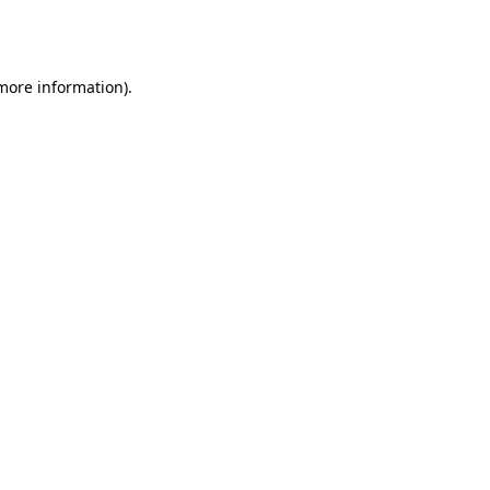
 more information).