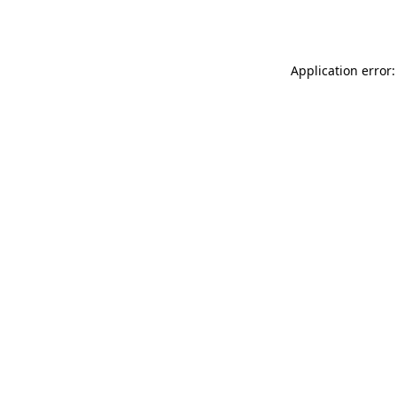
Application error: