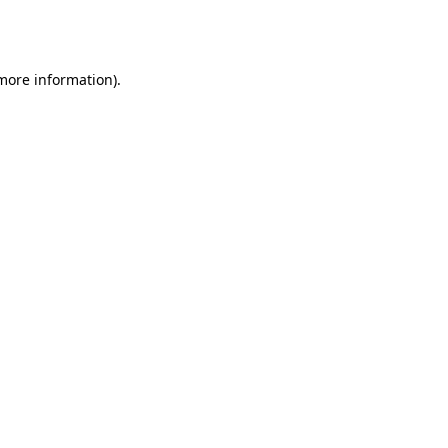
 more information).