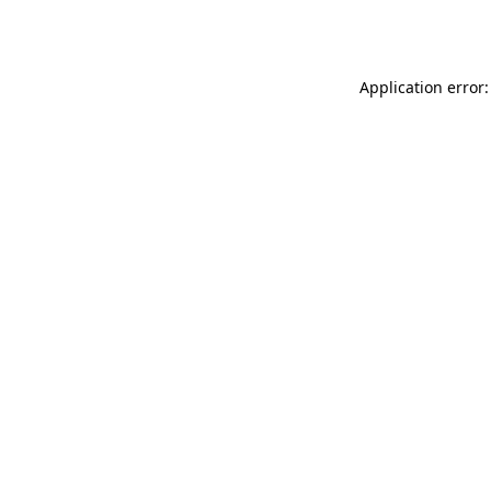
Application error: