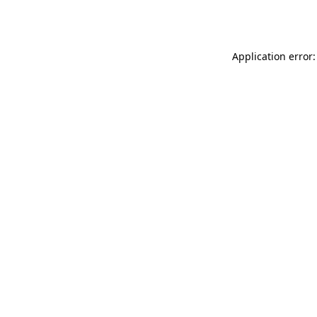
Application error: