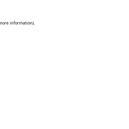
 more information).