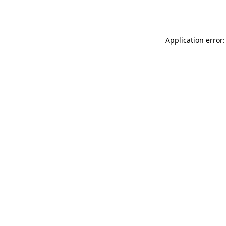
Application error: