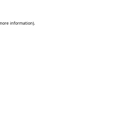
 more information).