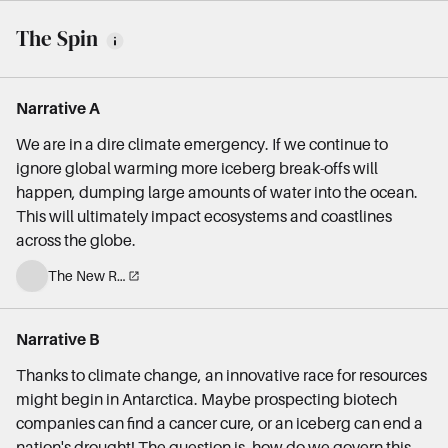
The Spin
Narrative A
We are in a dire climate emergency. If we continue to
ignore global warming more iceberg break-offs will
happen, dumping large amounts of water into the ocean.
This will ultimately impact ecosystems and coastlines
across the globe.
The New Republic
Narrative B
Thanks to climate change, an innovative race for resources
might begin in Antarctica. Maybe prospecting biotech
companies can find a cancer cure, or an iceberg can end a
nation's drought! The question is, how do we govern this