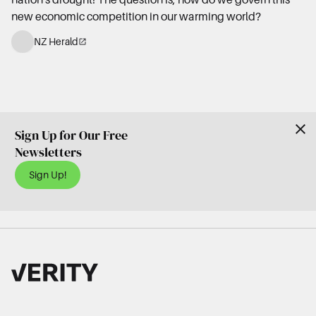
new economic competition in our warming world?
NZ Herald
Sign Up for Our Free
Newsletters
Sign Up!