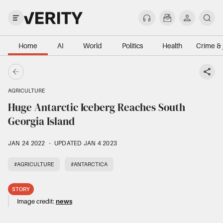
Home
AI
World
Politics
Health
Crime & 
AGRICULTURE
Huge Antarctic Iceberg Reaches South
Georgia Island
JAN 24 2022
·
UPDATED JAN 4 2023
#AGRICULTURE
#ANTARCTICA
STORY
Image credit:
news