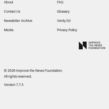
About
FAQ
Contact Us
Glossary
Newsletter Archive
Verity Ed
Media
Privacy Policy
©
2026
Improve the News Foundation.
All rights reserved.
Version 7.7.3