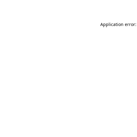
Application error: