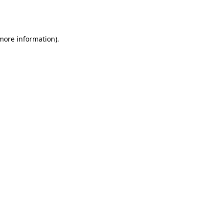
 more information).