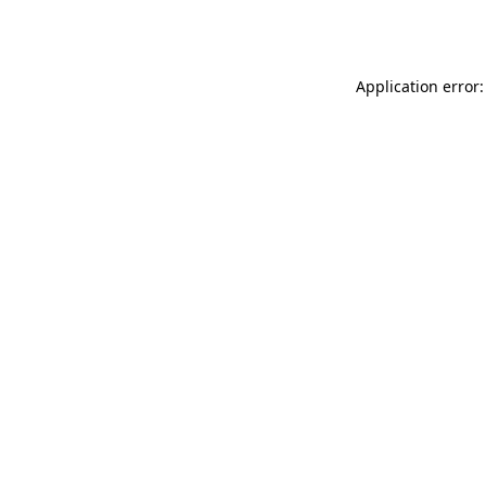
Application error: