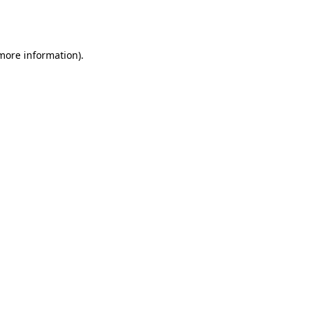
 more information).