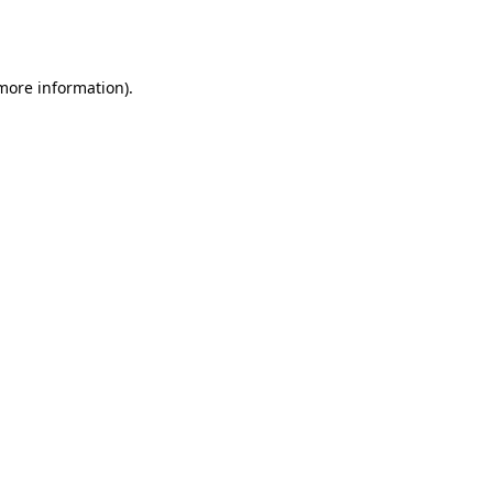
 more information).