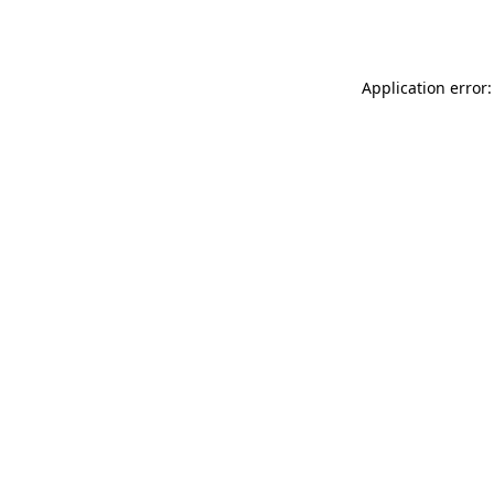
Application error: