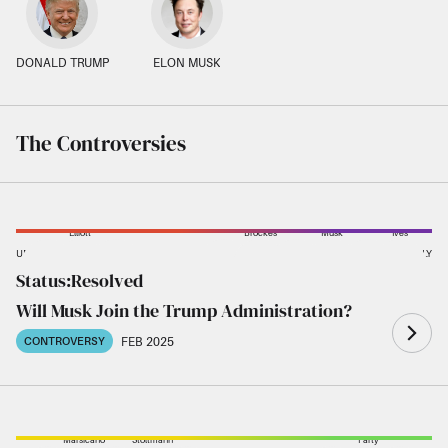
DONALD TRUMP
ELON MUSK
The Controversies
Elliott
Brockes
Musk
Ives
UNLIKELY
LIKELY
Status:
Resolved
Phelps
Trump
Bloomberg
Ong
Stanton
Will Musk Join the Trump Administration?
FEB 2025
CONTROVERSY
Marsicano
Stoltmann
Party