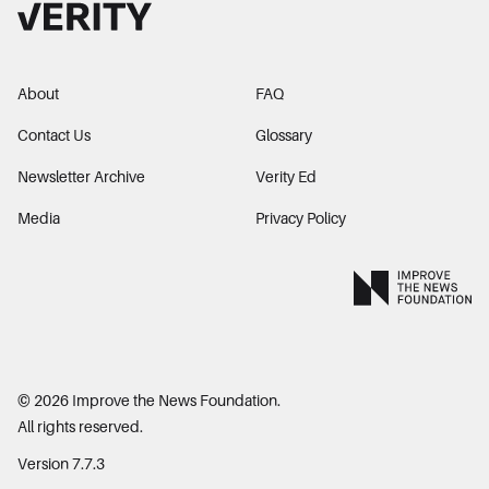
About
FAQ
Contact Us
Glossary
Newsletter Archive
Verity Ed
Media
Privacy Policy
©
2026
Improve the News Foundation.
All rights reserved.
Version 7.7.3