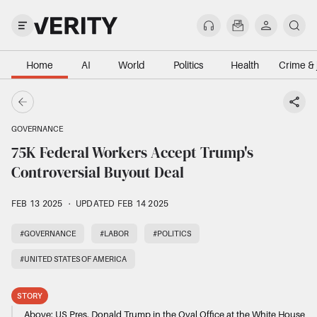
Home
AI
World
Politics
Health
Crime & 
GOVERNANCE
75K Federal Workers Accept Trump's
Controversial Buyout Deal
FEB 13 2025
·
UPDATED FEB 14 2025
#GOVERNANCE
#LABOR
#POLITICS
#UNITED STATES OF AMERICA
STORY
Above:
US Pres. Donald Trump in the Oval Office at the White House