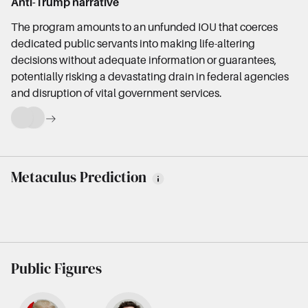
Anti-Trump narrative
The program amounts to an unfunded IOU that coerces
dedicated public servants into making life-altering
decisions without adequate information or guarantees,
potentially risking a devastating drain in federal agencies
and disruption of vital government services.
Metaculus Prediction
Public Figures