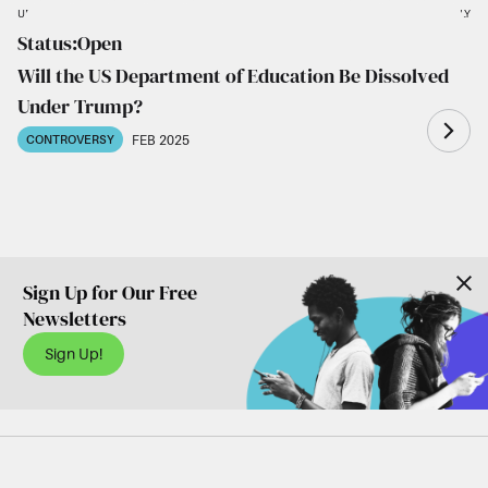
UNLIKELY
LIKELY
Status:
Open
Al-Tamimi
Schneider
Cohen
Ramaswamy
Trump
Will the US Department of Education Be Dissolved
Under Trump?
FEB 2025
CONTROVERSY
Sign Up for Our Free
Newsletters
Sign Up!