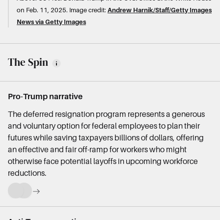
on Feb. 11, 2025.
Image credit:
Andrew Harnik/Staff/Getty Images
News via Getty Images
The Spin
Pro-Trump narrative
The deferred resignation program represents a generous
and voluntary option for federal employees to plan their
futures while saving taxpayers billions of dollars, offering
an effective and fair off-ramp for workers who might
otherwise face potential layoffs in upcoming workforce
reductions.