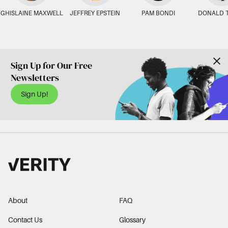
GHISLAINE MAXWELL
JEFFREY EPSTEIN
PAM BONDI
DONALD 
Sign Up for Our Free
Newsletters
Sign Up!
About
FAQ
Contact Us
Glossary