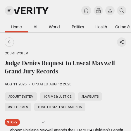
Home
AI
World
Politics
Health
Crime & 
COURT SYSTEM
Judge Denies Request to Unseal Maxwell
Grand Jury Records
AUG 11 2025
·
UPDATED AUG 12 2025
#COURT SYSTEM
#CRIME & JUSTICE
#LAWSUITS
#SEX CRIMES
#UNITED STATES OF AMERICA
+
1
STORY
Above:
Ghislaine Maxwell attends the ETM 2014 Children's Benefit