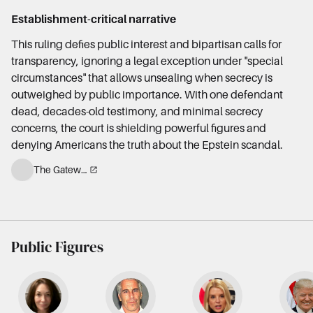
Establishment-critical narrative
This ruling defies public interest and bipartisan calls for
transparency, ignoring a legal exception under "special
circumstances" that allows unsealing when secrecy is
outweighed by public importance. With one defendant
dead, decades-old testimony, and minimal secrecy
concerns, the court is shielding powerful figures and
denying Americans the truth about the Epstein scandal.
The Gateway Pundit
Public Figures