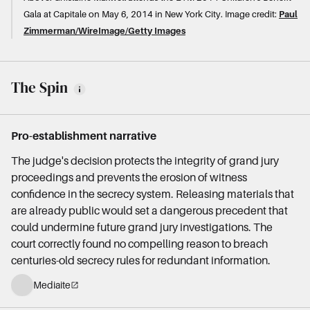
Gala at Capitale on May 6, 2014 in New York City.
Image credit:
Paul
Zimmerman/WireImage/Getty Images
The Spin
Pro-establishment narrative
The judge's decision protects the integrity of grand jury
proceedings and prevents the erosion of witness
confidence in the secrecy system. Releasing materials that
are already public would set a dangerous precedent that
could undermine future grand jury investigations. The
court correctly found no compelling reason to breach
centuries-old secrecy rules for redundant information.
Mediaite