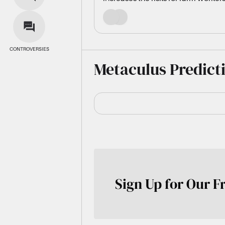
SOURCES
CONTROVERSIES
Metaculus Predict
Sign Up for Our F