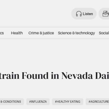
Listen
ics
Health
Crime & justice
Science & technology
Social
train Found in Nevada Da
 & CONDITIONS
#INFLUENZA
#HEALTHY EATING
#AGRICULTURE