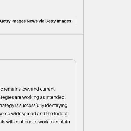
f/Getty Images News via Getty Images
ic remains low, and current
rategies are working as intended.
rategy is successfully identifying
ecome widespread and the federal
ls will continue to work to contain