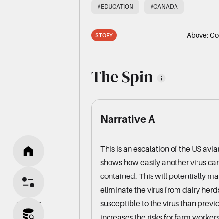
#EDUCATION
#CANADA
Above:
Cow
STORY
The Spin
Narrative A
This is an escalation of the US avi
shows how easily another virus can 
HOME
contained. This will potentially ma
eliminate the virus from dairy her
susceptible to the virus than previo
BIAS SPLIT
increases the risks for farm workers