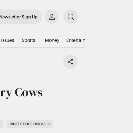
Newsletter Sign Up
 issues
Sports
Money
Entertainment
Environment/e
iry Cows
#INFECTIOUS DISEASES