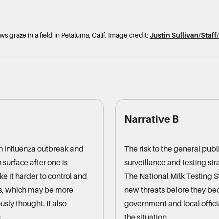
s graze in a field in Petaluma, Calif.
Image credit:
Justin Sullivan/Staf
Narrative B
an influenza outbreak and
The risk to the general publ
surface after one is
surveillance and testing st
ke it harder to control and
The National Milk Testing St
ds, which may be more
new threats before they b
usly thought. It also
government and local officia
.
the situation.