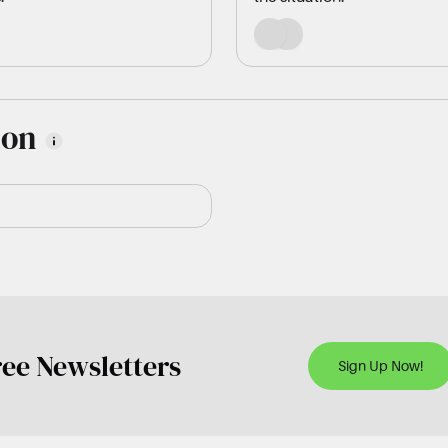
ion
ree Newsletters
Sign Up Now!