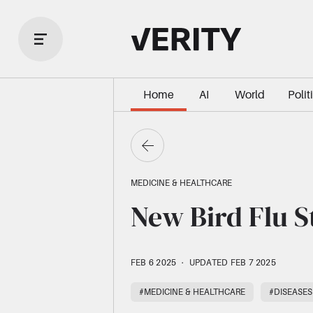
Home
AI
World
Polit
MEDICINE & HEALTHCARE
New Bird Flu S
FEB 6 2025
·
UPDATED FEB 7 2025
#MEDICINE & HEALTHCARE
#DISEASES