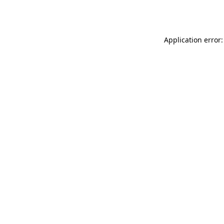
Application error: