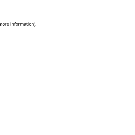
 more information).