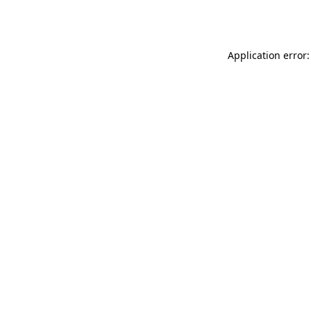
Application error: