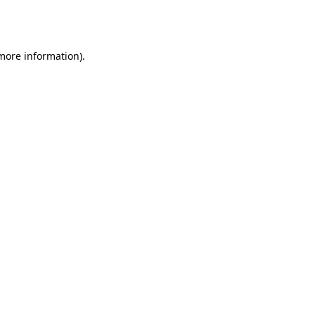
 more information).