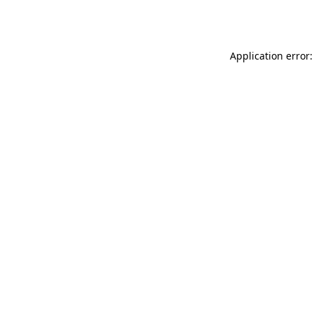
Application error: