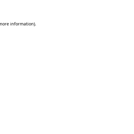
 more information).