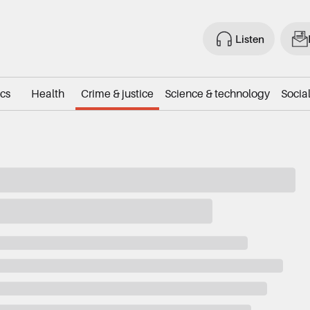
Listen
ics
Health
Crime & justice
Science & technology
Social