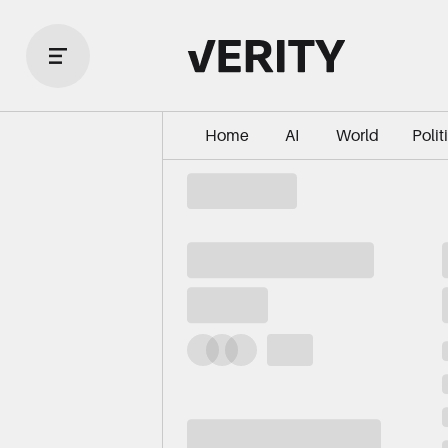
Home
AI
World
Polit