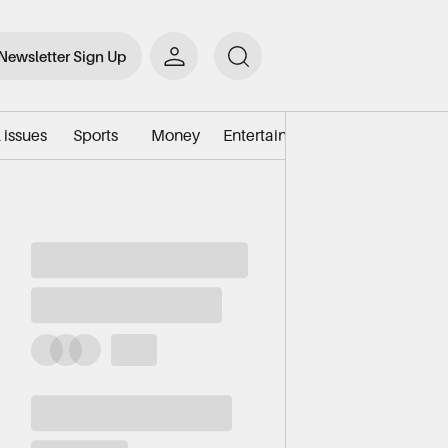
Newsletter Sign Up
 issues
Sports
Money
Entertainment
Environment/e