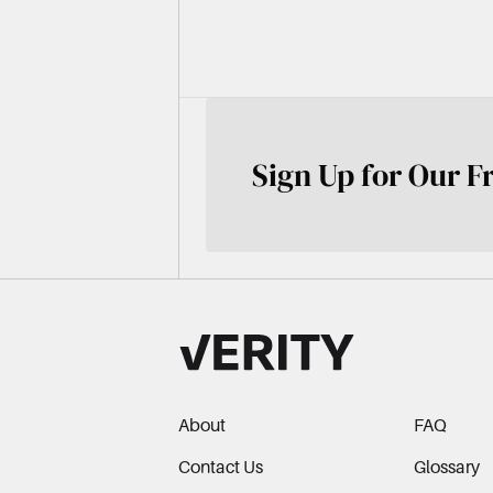
Sign Up for Our F
About
FAQ
Contact Us
Glossary