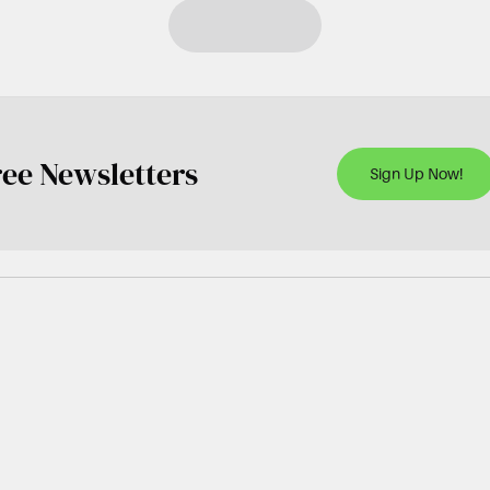
ree Newsletters
Sign Up Now!