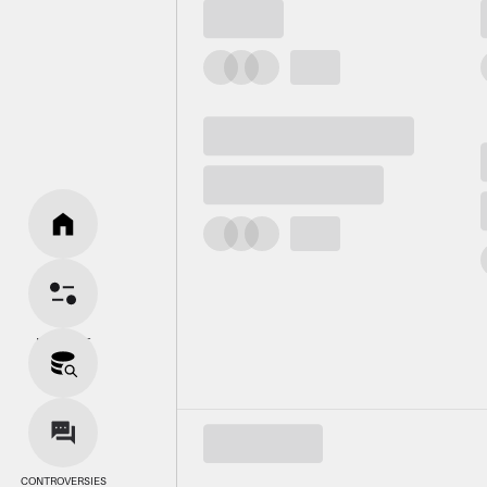
HOME
BIAS SPLIT
SOURCES
CONTROVERSIES