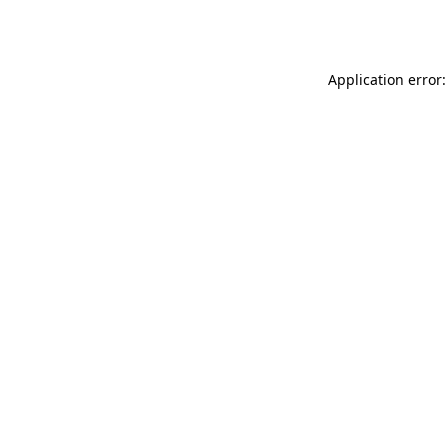
Application error: