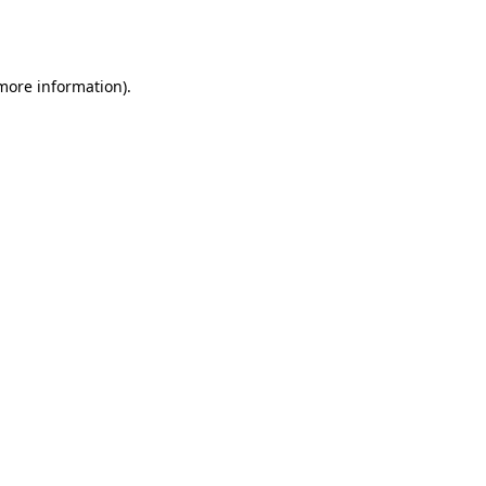
 more information).