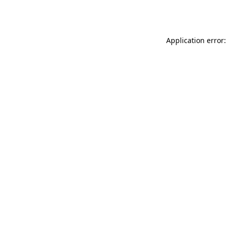
Application error: