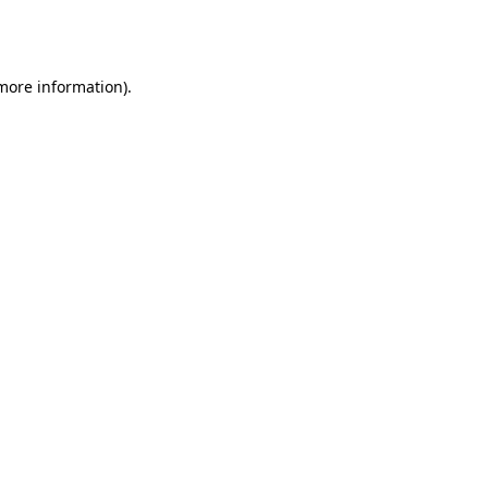
 more information).