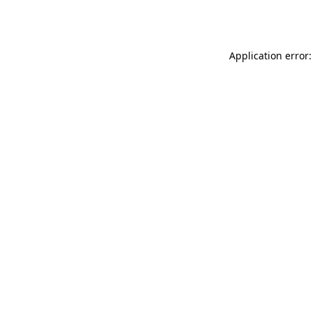
Application error: