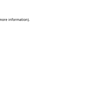
 more information).