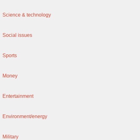
Science & technology
Social issues
Sports
Money
Entertainment
Environment/energy
Military