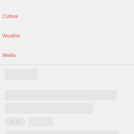
Culture
Weather
Media