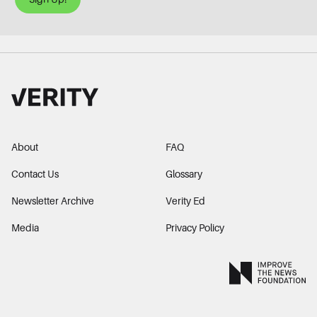
About
FAQ
Contact Us
Glossary
Newsletter Archive
Verity Ed
Media
Privacy Policy