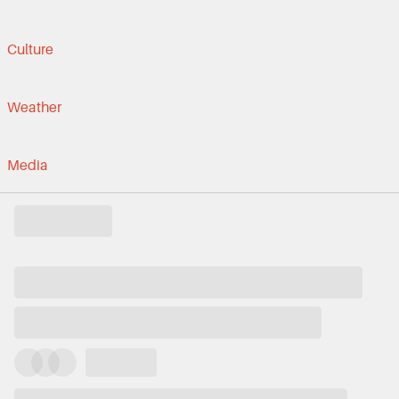
Culture
Weather
Media