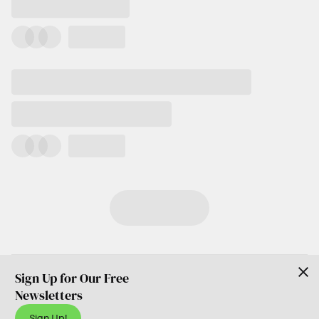
Sign Up for Our Free
Newsletters
Sign Up!