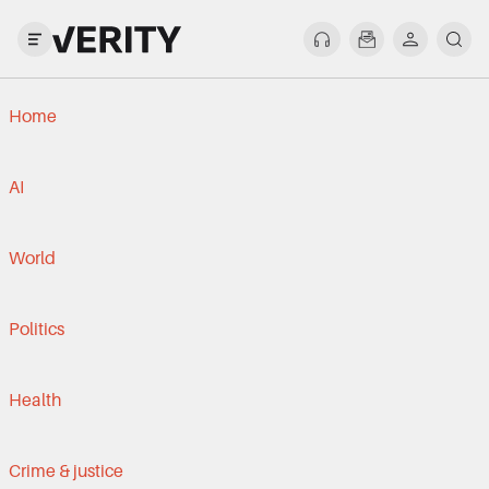
Home
AI
World
Politics
Health
Crime & justice