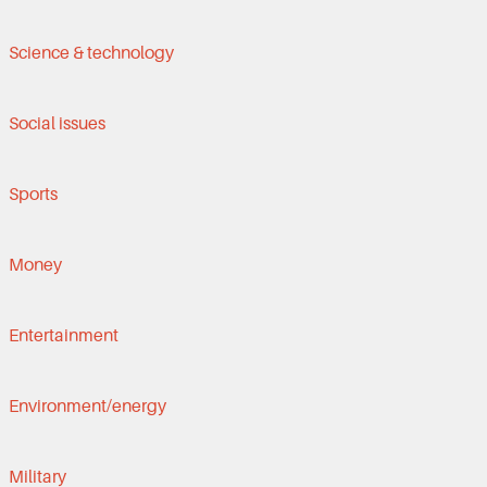
Science & technology
Social issues
Sports
Money
Entertainment
Environment/energy
Military