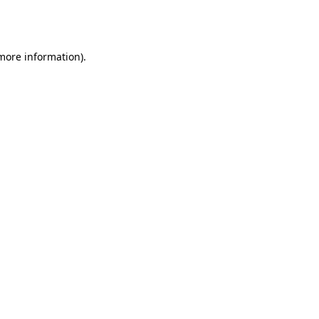
 more information).