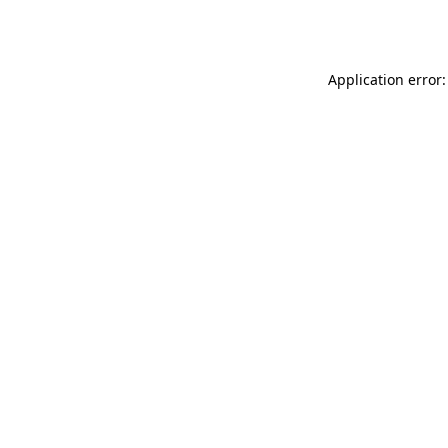
Application error: