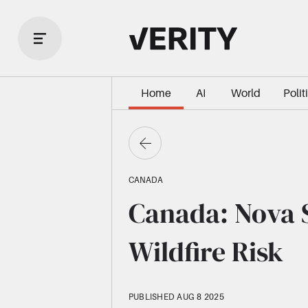
Home
AI
World
Polit
CANADA
Canada: Nova S
Wildfire Risk
PUBLISHED AUG 8 2025