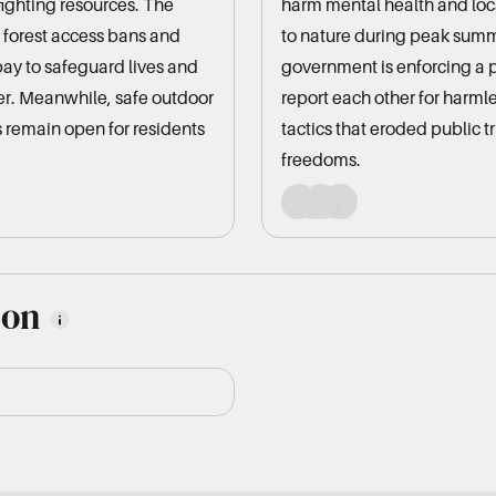
fighting resources. The
harm mental health and loc
 forest access bans and
to nature during peak summ
pay to safeguard lives and
government is enforcing a 
er. Meanwhile, safe outdoor
report each other for harml
 remain open for residents
tactics that eroded public t
freedoms.
ion