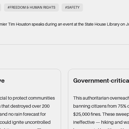
#FREEDOM & HUMAN RIGHTS
#SAFETY
mier Tim Houston speaks during an event at the State House Library on J
ve
Government-critical
ucial to protect communities
This authoritarian overreach
s that destroyed over 200
banning citizens from 75% o
nd no rain forecast for
$25,000 fines. These sweep
could ignite uncontrolled
ineffective — hiking and wa