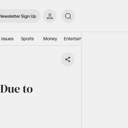
Newsletter Sign Up
 issues
Sports
Money
Entertainment
Environment/e
 Due to