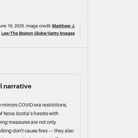
une 16, 2025.
Image credit:
Matthew J.
Lee/The Boston Globe/Getty Images
 narrative
 mirrors COVID-era restrictions,
f Nova Scotia’s forests with
ing measures are not only
lking don't cause fires — they also