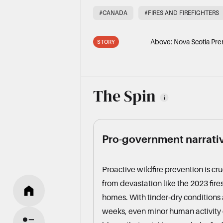
#CANADA
#FIRES AND FIREFIGHTERS
Above:
Nova Scotia Pre
STORY
The Spin
Pro-government narrati
Proactive wildfire prevention is cr
from devastation like the 2023 fire
homes. With tinder‑dry conditions a
weeks, even minor human activity 
HOME