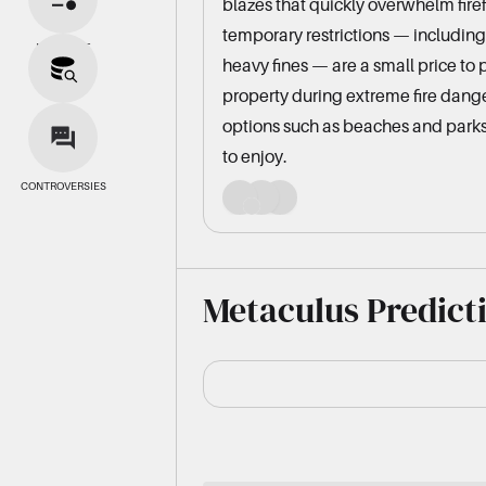
blazes that quickly overwhelm fire
temporary restrictions — including
BIAS SPLIT
heavy fines — are a small price to 
property during extreme fire dang
SOURCES
options such as beaches and parks
to enjoy.
CONTROVERSIES
Metaculus Predict