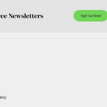
ree Newsletters
Sign Up Now!
licy