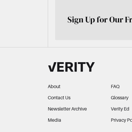
Sign Up for Our F
About
FAQ
Contact Us
Glossary
Newsletter Archive
Verity Ed
Media
Privacy Po