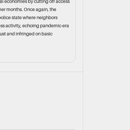
al economies by cutting off access
er months. Once again, the
police state where neighbors
ess activity, echoing pandemic-era
rust and infringed on basic