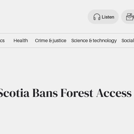
Listen
ics
Health
Crime & justice
Science & technology
Social
cotia Bans Forest Access